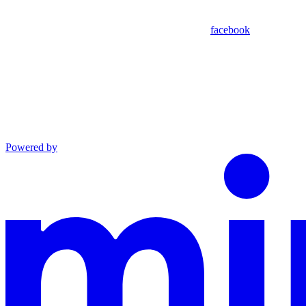
facebook
Powered by