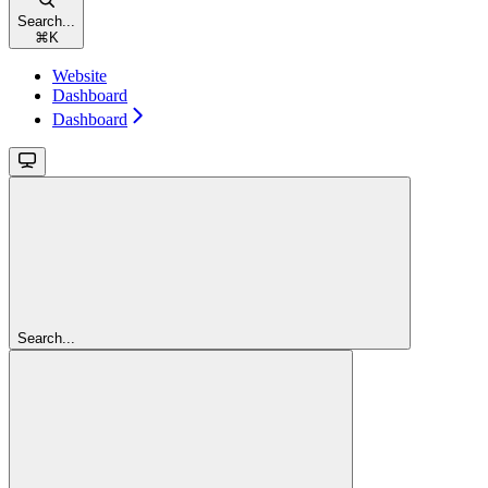
Search...
⌘
K
Website
Dashboard
Dashboard
Search...