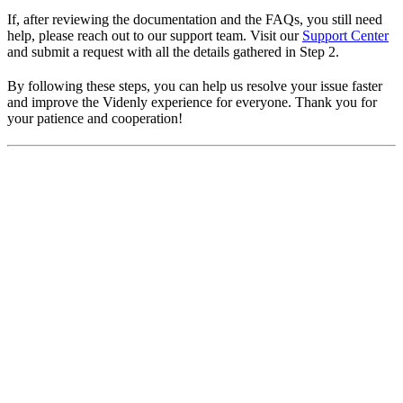
If, after reviewing the documentation and the FAQs, you still need
help, please reach out to our support team. Visit our
Support Center
and submit a request with all the details gathered in Step 2.
By following these steps, you can help us resolve your issue faster
and improve the Videnly experience for everyone. Thank you for
your patience and cooperation!