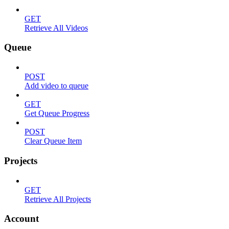
GET
Retrieve All Videos
Queue
POST
Add video to queue
GET
Get Queue Progress
POST
Clear Queue Item
Projects
GET
Retrieve All Projects
Account