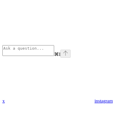
⌘
I
x
instagram