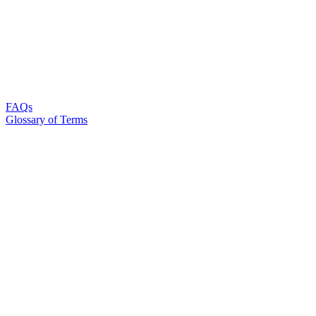
FAQs
Glossary of Terms