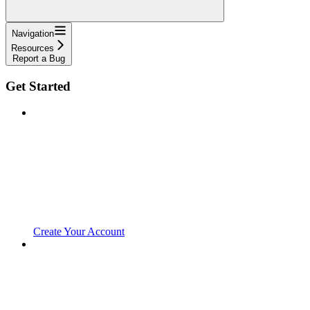
Navigation
Resources
Report a Bug
Get Started
Create Your Account