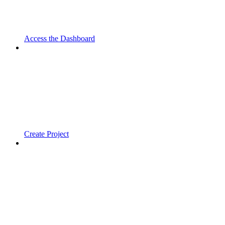
Access the Dashboard
Create Project