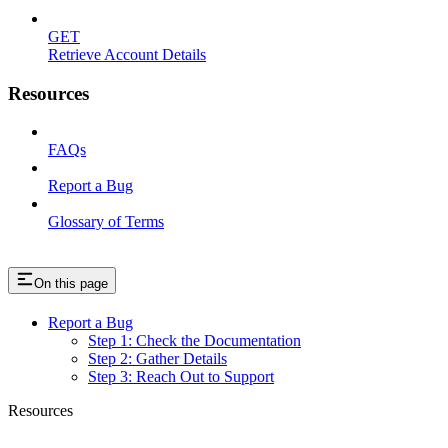
GET
Retrieve Account Details
Resources
FAQs
Report a Bug
Glossary of Terms
On this page
Report a Bug
Step 1: Check the Documentation
Step 2: Gather Details
Step 3: Reach Out to Support
Resources