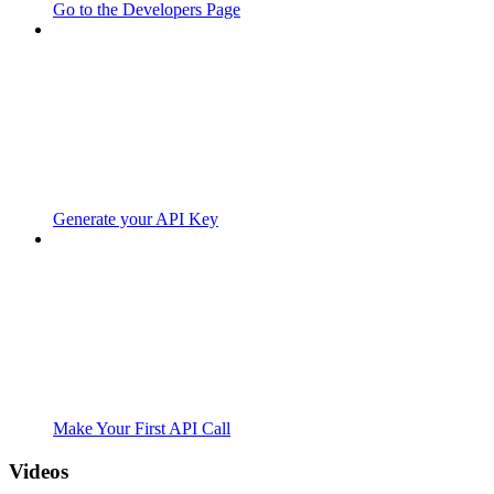
Go to the Developers Page
Generate your API Key
Make Your First API Call
Videos