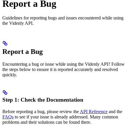
Report a Bug
Guidelines for reporting bugs and issues encountered while using
the Videnly API.
Report a Bug
Encountering a bug or issue while using the Videnly API? Follow
the steps below to ensure it is reported accurately and resolved
quickly.
Step 1: Check the Documentation
Before reporting a bug, please review the
API Reference
and the
FAQs
to see if your issue is already addressed. Many common
problems and their solutions can be found there.