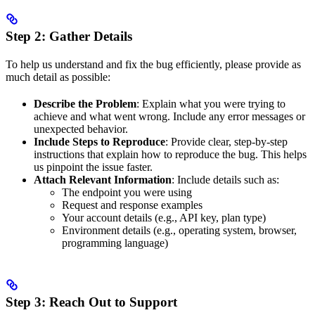
Step 2: Gather Details
To help us understand and fix the bug efficiently, please provide as
much detail as possible:
Describe the Problem
: Explain what you were trying to
achieve and what went wrong. Include any error messages or
unexpected behavior.
Include Steps to Reproduce
: Provide clear, step-by-step
instructions that explain how to reproduce the bug. This helps
us pinpoint the issue faster.
Attach Relevant Information
: Include details such as:
The endpoint you were using
Request and response examples
Your account details (e.g., API key, plan type)
Environment details (e.g., operating system, browser,
programming language)
Step 3: Reach Out to Support