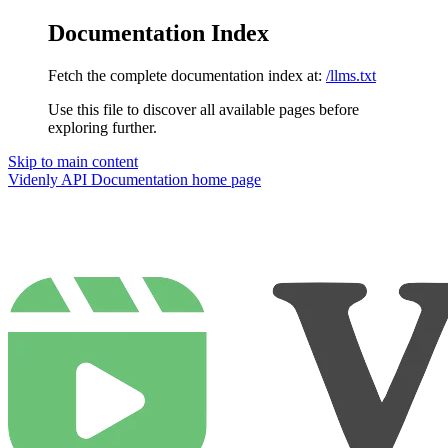
Documentation Index
Fetch the complete documentation index at:
/llms.txt
Use this file to discover all available pages before
exploring further.
Skip to main content
Videnly API Documentation
home page