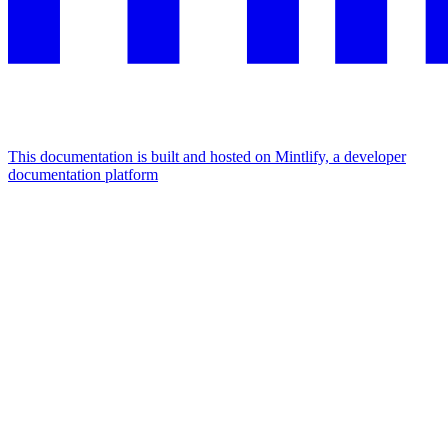
This documentation is built and hosted on Mintlify, a developer
documentation platform