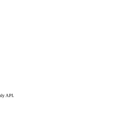
nly API.