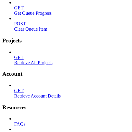
GET
Get Queue Progress
POST
Clear Queue Item
Projects
GET
Retrieve All Projects
Account
GET
Retrieve Account Details
Resources
FAQs