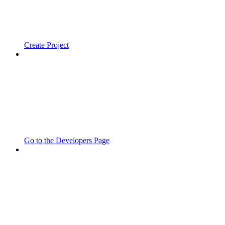
Create Project
Go to the Developers Page