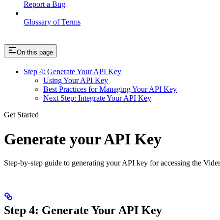
Report a Bug
Glossary of Terms
On this page
Step 4: Generate Your API Key
Using Your API Key
Best Practices for Managing Your API Key
Next Step: Integrate Your API Key
Get Started
Generate your API Key
Step-by-step guide to generating your API key for accessing the Vide
Step 4: Generate Your API Key