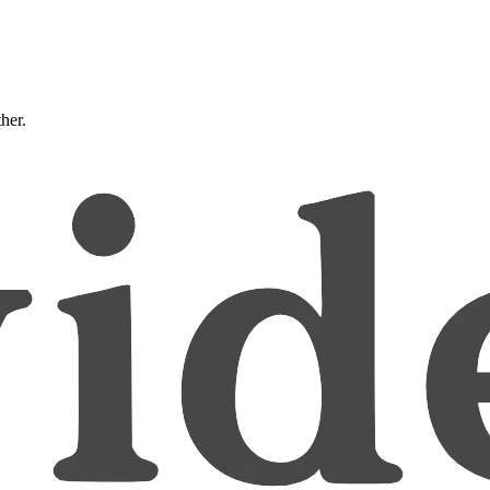
ther.