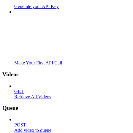
Generate your API Key
Make Your First API Call
Videos
GET
Retrieve All Videos
Queue
POST
Add video to queue