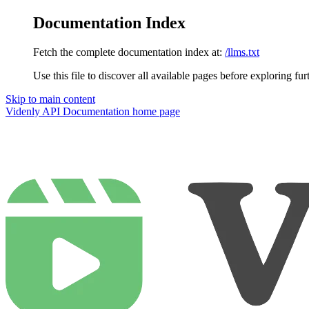
Documentation Index
Fetch the complete documentation index at:
/llms.txt
Use this file to discover all available pages before exploring fur
Skip to main content
Videnly API Documentation
home page