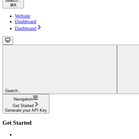
Search...
⌘
K
Website
Dashboard
Dashboard
Search...
Navigation
Get Started
Generate your API Key
Get Started