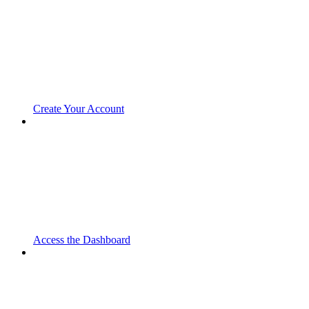
Create Your Account
Access the Dashboard